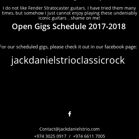
I do not like Fender Stratocaster guitars. I have tried them many
times, but somehow I just cannot enjoy playing these undeniably
iconic guitars…shame on me!
Open Gigs Schedule 2017-2018
For our scheduled gigs, please check it out in our facebook page:
jackdanielstrioclassicrock

Contact@jackdanielstrio.com
+974 3025 0917 / +974 6611 7005