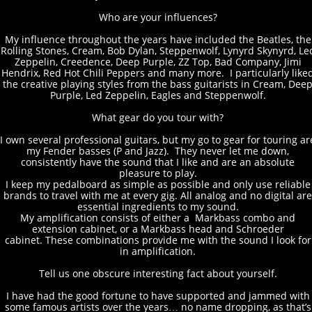
Who are your influences?
My influence throughout the years have included the Beatles, the
Rolling Stones, Cream, Bob Dylan, Steppenwolf, Lynyrd Skynyrd, Le
Zeppelin, Creedence, Deep Purple, ZZ Top, Bad Company, Jimi
Hendrix, Red Hot Chili Peppers and many more. I particularly like
the creative playing styles from the bass guitarists in Cream, Dee
Purple, Led Zeppelin, Eagles and Steppenwolf.
What gear do you tour with?
I own several professional guitars, but my go to gear for touring ar
my Fender basses (P and Jazz). They never let me down,
consistently have the sound that I like and are an absolute
pleasure to play.
I keep my pedalboard as simple as possible and only use reliable
brands to travel with me at every gig. All analog and no digital are
essential ingredients to my sound.
My amplification consists of either a Markbass combo and
extension cabinet, or a Markbass head and Schroeder
cabinet. These combinations provide me with the sound I look for
in amplification.
Tell us one obscure interesting fact about yourself.
I have had the good fortune to have supported and jammed with
some famous artists over the years… no name dropping, as that’s