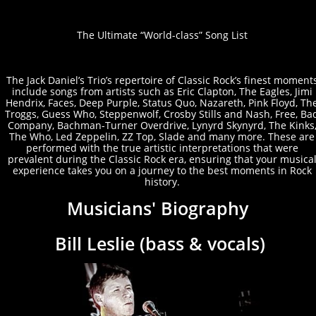
The Ultimat
e “World-class” Song List
The Jack Daniel’s Trio’s repertoire of Classic Rock’s finest moment
include songs from artists such as Eric Clapton, The Eagles, Jimi
Hendrix, Faces, Deep Purple, Status Quo, Nazareth, Pink Floyd, Th
Troggs, Guess Who, Steppenwolf, Crosby Stills and Nash, Free, Ba
Company, Bachman-Turner Overdrive, Lynyrd Skynyrd, The Kinks
The Who, Led Zeppelin, ZZ Top, Slade and many more. These are
performed with the true artistic interpretations that were
prevalent during the Classic Rock era, ensuring that your musica
experience takes you on a journey to the best moments in Rock
history.
Musicians' Biography
Bill Leslie (bass & vocals)