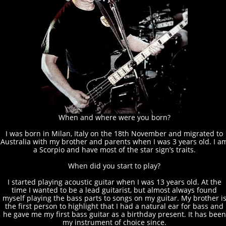
When and where were you born?
I was born in Milan, Italy on the 18th November and migrated to
Australia with my brother and parents when I was 3 years old. I a
a Scorpio and have most of the star sign’s traits.
When did you start to play?
I started playing acoustic guitar when I was 13 years old. At the
time I wanted to be a lead guitarist, but almost always found
myself playing the bass parts to songs on my guitar. My brother i
the first person to highlight that I had a natural ear for bass and
he gave me my first bass guitar as a birthday present. It has been
my instrument of choice since.