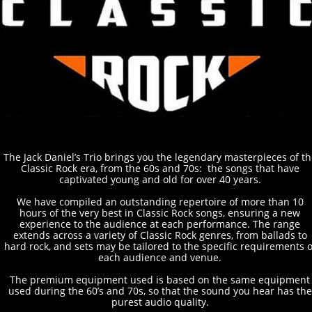
T
he Jack Daniel’s Trio brings you the legendary masterpieces of th
Classic Rock era, from the 60s and 70s: the songs that have
captivated young and old for over 40 years.
We have compiled an outstanding repertoire of more than 10
hours of the very best in Classic Rock songs, ensuring a new
experience to the audience at each performance. The range
extends across a variety of Classic Rock genres, from ballads to
hard rock, and sets may be tailored to the specific requirements o
each audience and venue.
The premium equipment used is based on the same equipment
used during the 60’s and 70s, so that the sound you hear has the
purest audio quality.