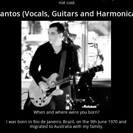
not cool.
antos (Vocals, Guitars and Harmonic
When and where were you born?
I was born in Rio de Janeiro, Brazil, on the 9th June 1970 and
migrated to Australia with my family.