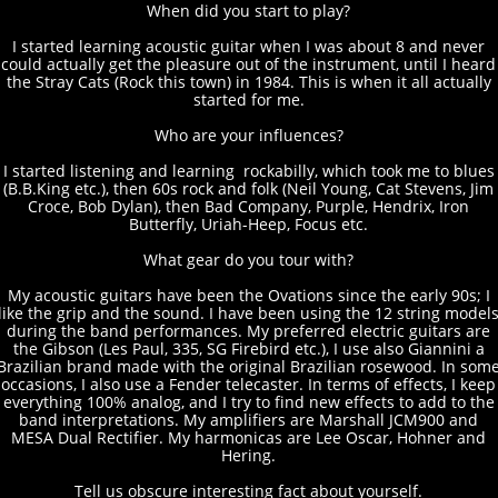
When did you start to play?
I started learning acoustic guitar when I was about 8 and never
could actually get the pleasure out of the instrument, until I heard
the Stray Cats (Rock this town) in 1984. This is when it all actually
started for me.
Who are your influences?
I started listening and learning rockabilly, which took me to blues
(B.B.King etc.), then 60s rock and folk (Neil Young, Cat Stevens, Jim
Croce, Bob Dylan), then Bad Company, Purple, Hendrix, Iron
Butterfly, Uriah-Heep, Focus etc.
What gear do you tour with?
My acoustic guitars have been the Ovations since the early 90s; I
like the grip and the sound. I have been using the 12 string model
during the band performances. My preferred electric guitars are
the Gibson (Les Paul, 335, SG Firebird etc.), I use also Giannini a
Brazilian brand made with the original Brazilian rosewood. In som
occasions, I also use a Fender telecaster. In terms of effects, I keep
everything 100% analog, and I try to find new effects to add to the
band interpretations. My amplifiers are Marshall JCM900 and
MESA Dual Rectifier. My harmonicas are Lee Oscar, Hohner and
Hering.
Tell us obscure interesting fact about yourself.