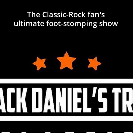
The Classic-
​Rock fan's
ultimate foot-stomping show